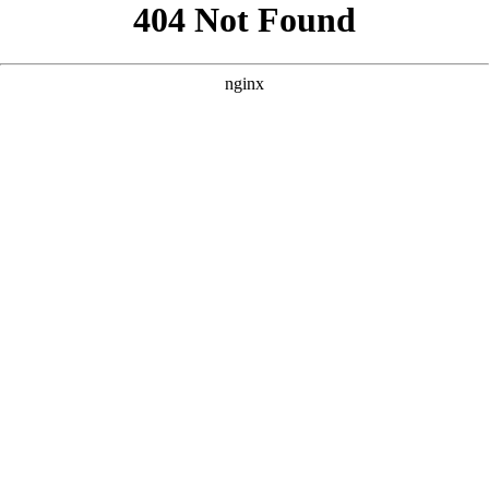
```html
```